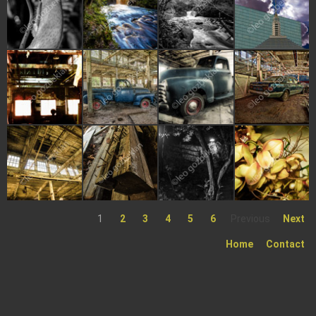
1
2
3
4
5
6
Previous
Next
Home
Contact