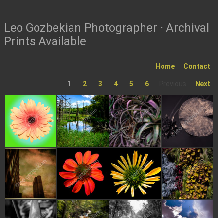
Leo Gozbekian Photographer · Archival
Prints Available
Home
Contact
1
2
3
4
5
6
Previous
Next